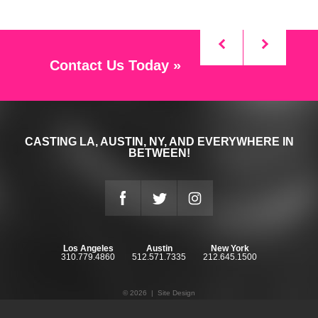
Contact Us Today »
CASTING LA, AUSTIN, NY, AND EVERYWHERE IN
BETWEEN!
Los Angeles
Austin
New York
310.779.4860
512.571.7335
212.645.1500
© 2026 |
Site Design