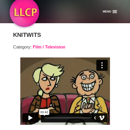
MENU
KNITWITS
Category:
Film / Television