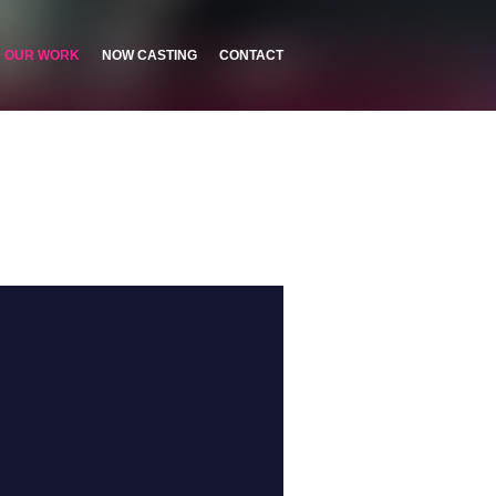
OUR WORK
NOW CASTING
CONTACT