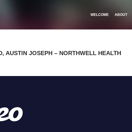
WELCOME
ABOUT
, AUSTIN JOSEPH – NORTHWELL HEALTH