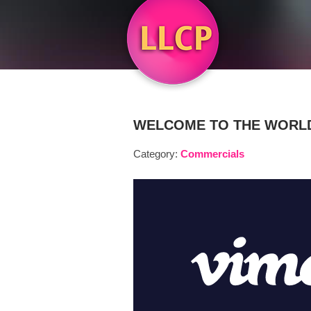
WELCOME TO THE WORLD
Category:
Commercials