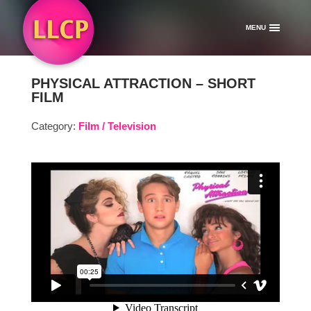
MENU
PHYSICAL ATTRACTION – SHORT
FILM
Category:
Film / Television