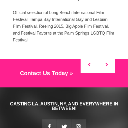
Official selection of Long Beach International Film
Festival, Tampa Bay International Gay and Lesbian
Film Festival, Reeling 2015, Big Apple Film Festival,
and Festival Favorite at the Palm Springs LGBTQ Film
Festival.
Contact Us Today »
CASTING LA, AUSTIN, NY, AND EVERYWHERE IN
BETWEEN!