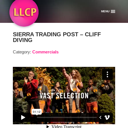
MENU
SIERRA TRADING POST – CLIFF
DIVING
Category:
Commercials