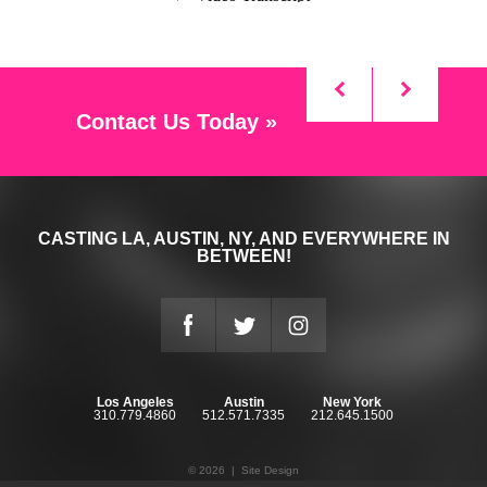
Contact Us Today »
CASTING LA, AUSTIN, NY, AND EVERYWHERE IN
BETWEEN!
Los Angeles
Austin
New York
310.779.4860
512.571.7335
212.645.1500
© 2026 |
Site Design