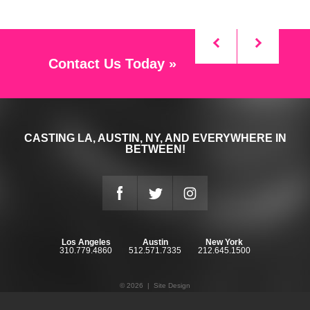
Contact Us Today »
CASTING LA, AUSTIN, NY, AND EVERYWHERE IN
BETWEEN!
Los Angeles
Austin
New York
310.779.4860
512.571.7335
212.645.1500
© 2026 |
Site Design