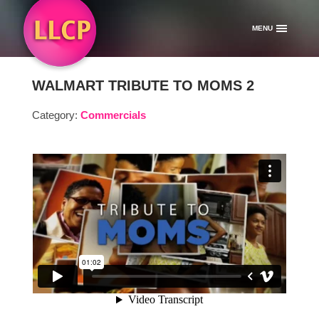
MENU
WALMART TRIBUTE TO MOMS 2
Category:
Commercials