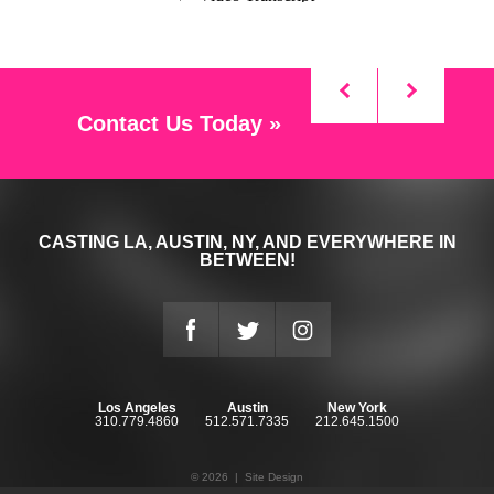
Contact Us Today »
CASTING LA, AUSTIN, NY, AND EVERYWHERE IN
BETWEEN!
Los Angeles
Austin
New York
310.779.4860
512.571.7335
212.645.1500
© 2026 |
Site Design