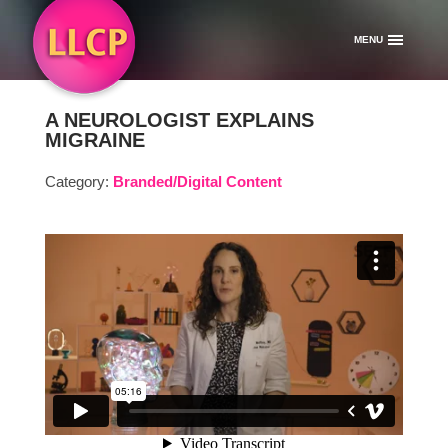
MENU
A NEUROLOGIST EXPLAINS
MIGRAINE
Category:
Branded/Digital Content