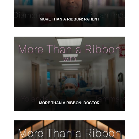
MORE THAN A RIBBON: PATIENT
MORE THAN A RIBBON: DOCTOR