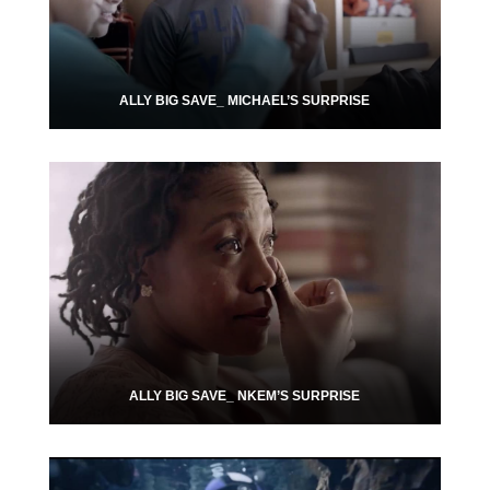
ALLY BIG SAVE_ MICHAEL’S SURPRISE
ALLY BIG SAVE_ NKEM’S SURPRISE