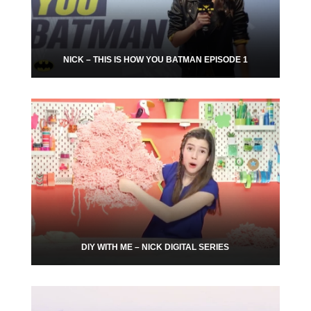
NICK – THIS IS HOW YOU BATMAN EPISODE 1
DIY WITH ME – NICK DIGITAL SERIES