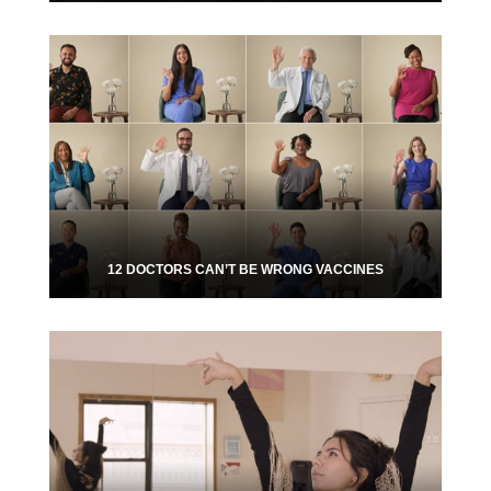
12 DOCTORS CAN’T BE WRONG VACCINES