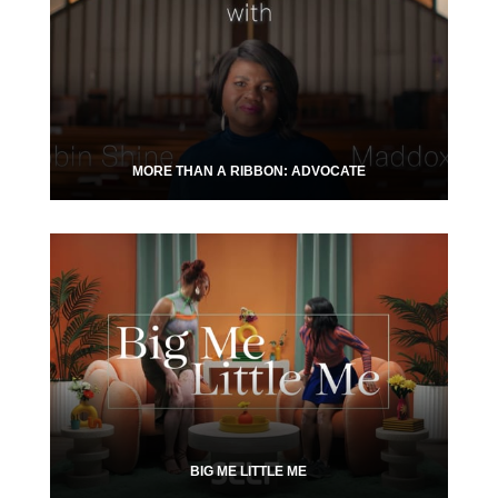
MORE THAN A RIBBON: ADVOCATE
BIG ME LITTLE ME