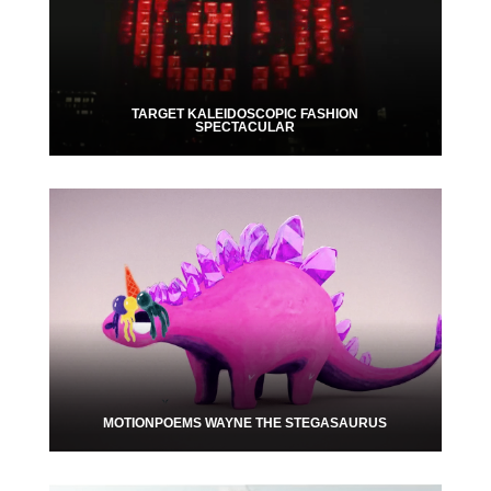
TARGET KALEIDOSCOPIC FASHION
SPECTACULAR
MOTIONPOEMS WAYNE THE STEGASAURUS