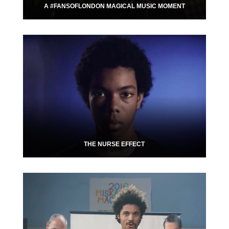
A #FANSOFLONDON MAGICAL MUSIC MOMENT
THE NURSE EFFECT