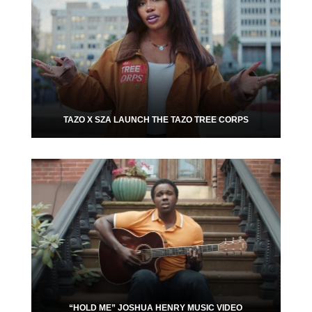
TAZO X SZA LAUNCH THE TAZO TREE CORPS
“HOLD ME” JOSHUA HENRY MUSIC VIDEO