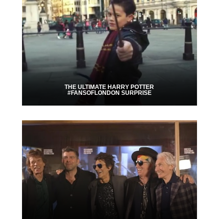
THE ULTIMATE HARRY POTTER
#FANSOFLONDON SURPRISE