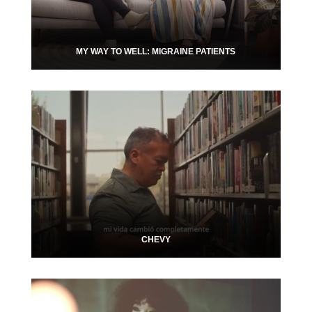
MY WAY TO WELL: MIGRAINE PATIENTS
CHEVY