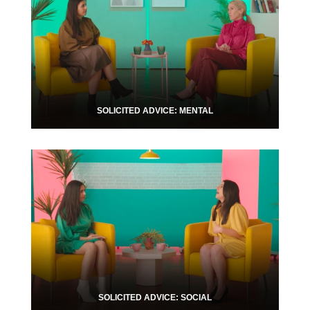
SOLICITED ADVICE: MENTAL
SOLICITED ADVICE: SOCIAL