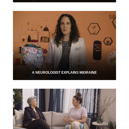
A NEUROLOGIST EXPLAINS MIGRAINE