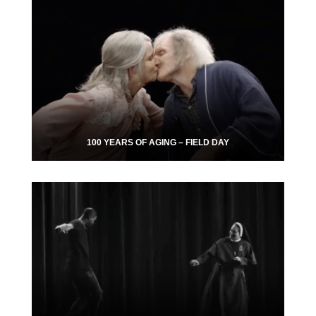
100 YEARS OF AGING – FIELD DAY