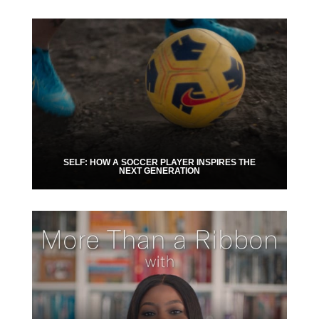
SELF: HOW A SOCCER PLAYER INSPIRES THE
NEXT GENERATION