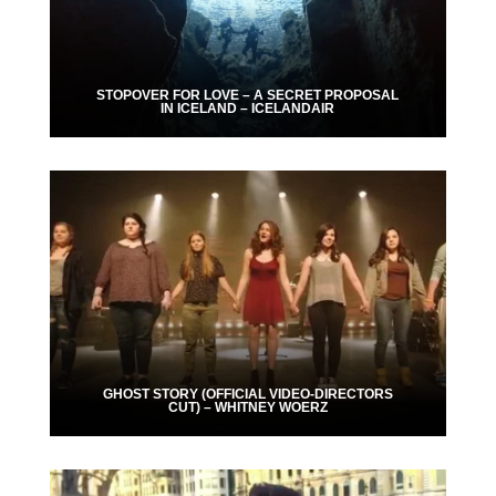
STOPOVER FOR LOVE – A SECRET PROPOSAL
IN ICELAND – ICELANDAIR
GHOST STORY (OFFICIAL VIDEO-DIRECTORS
CUT) – WHITNEY WOERZ