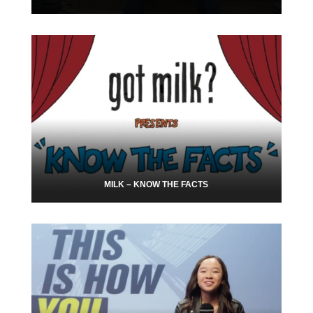
MILK – KNOW THE FACTS