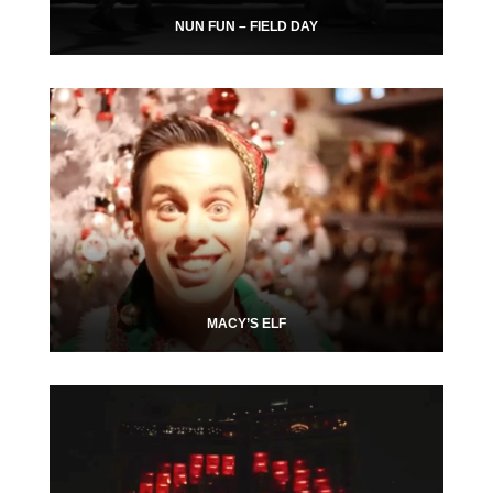
NUN FUN – FIELD DAY
MACY’S ELF