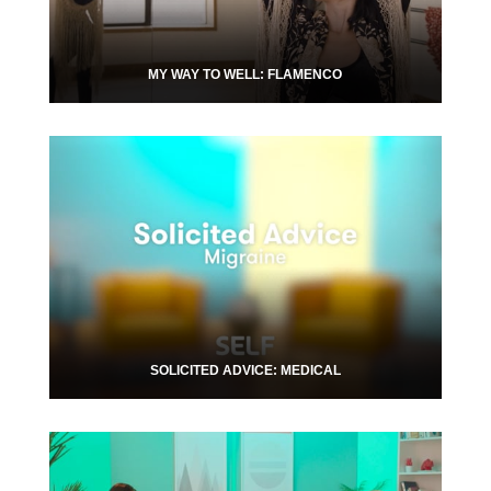
MY WAY TO WELL: FLAMENCO
SOLICITED ADVICE: MEDICAL