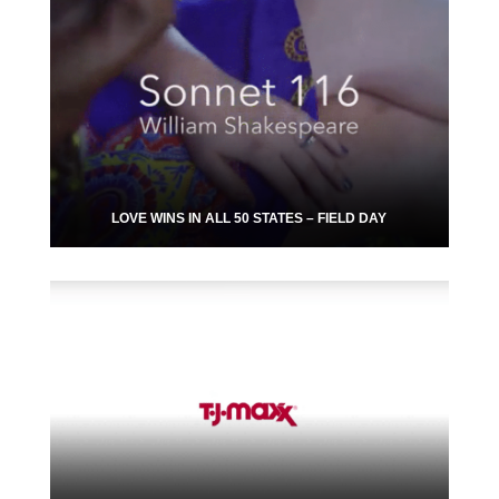
LOVE WINS IN ALL 50 STATES – FIELD DAY