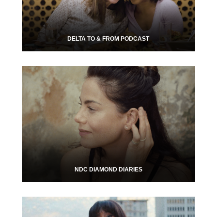
DELTA TO & FROM PODCAST
NDC DIAMOND DIARIES