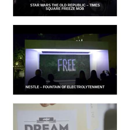
STAR WARS THE OLD REPUBLIC – TIMES
SQUARE FREEZE MOB
NESTLE – FOUNTAIN OF ELECTROLYTENMENT