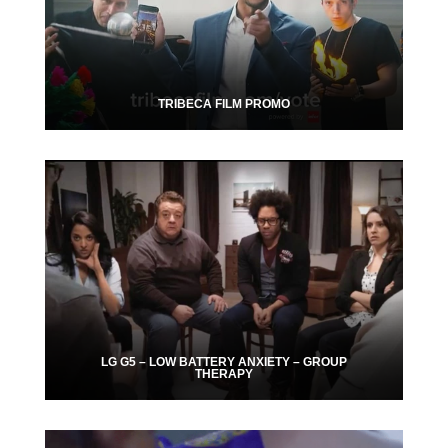
TRIBECA FILM PROMO
LG G5 – LOW BATTERY ANXIETY – GROUP
THERAPY