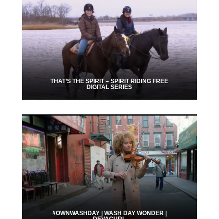
THAT’S THE SPIRIT – SPIRIT RIDING FREE
DIGITAL SERIES
#OWNWASHDAY | WASH DAY WONDER |