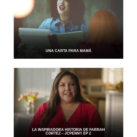
UNA CARTA PARA MAMÁ
LA INSPIRADORA HISTORIA DE FARRAH
CORTEZ – JCPENNY EP 2