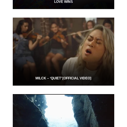
LOVE WINS
MILCK – ‘QUIET’ [OFFICIAL VIDEO]