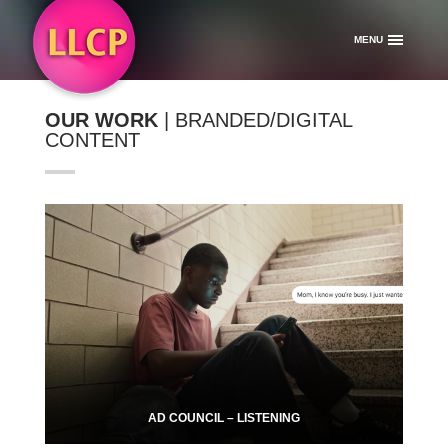
MENU
OUR WORK
| BRANDED/DIGITAL
CONTENT
AD COUNCIL – LISTENING