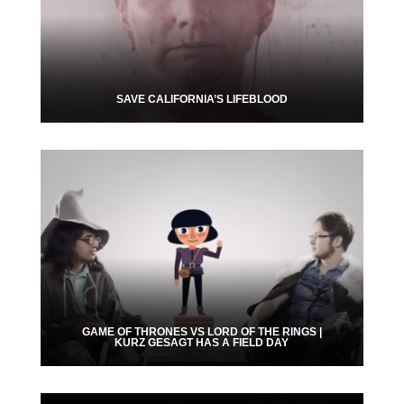
SAVE CALIFORNIA’S LIFEBLOOD
GAME OF THRONES VS LORD OF THE RINGS |
KURZ GESAGT HAS A FIELD DAY