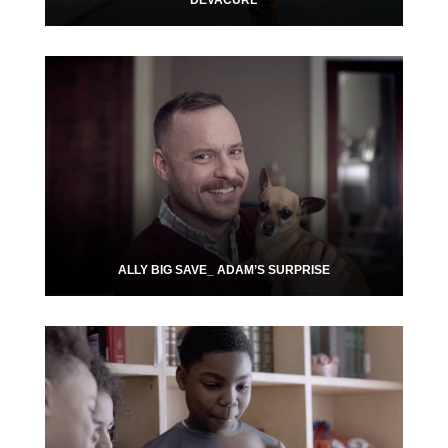
DEVACURL
ALLY BIG SAVE_ ADAM’S SURPRISE