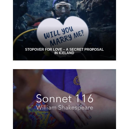
STOPOVER FOR LOVE – A SECRET PROPOSAL
IN ICELAND