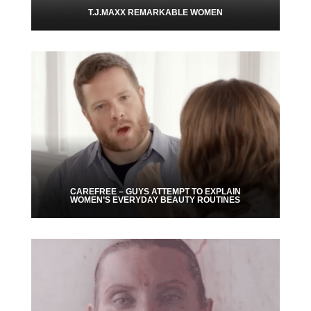
T.J.MAXX REMARKABLE WOMEN
CAREFREE – GUYS ATTEMPT TO EXPLAIN
WOMEN’S EVERYDAY BEAUTY ROUTINES