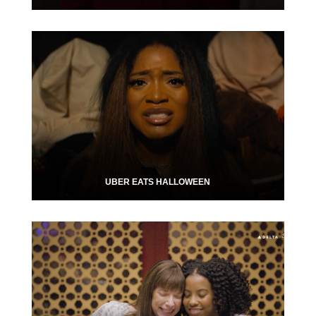
UBER EATS HALLOWEEN