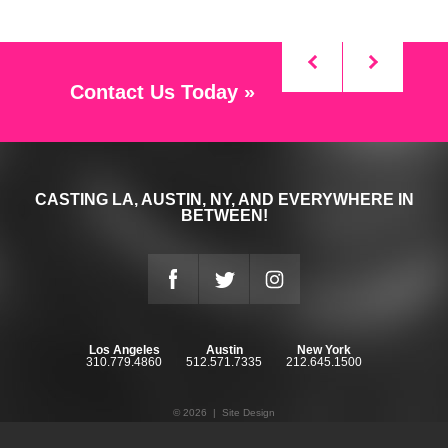
Contact Us Today »
CASTING LA, AUSTIN, NY, AND EVERYWHERE IN
BETWEEN!
Los Angeles
Austin
New York
310.779.4860
512.571.7335
212.645.1500
© 2026 |
Site Design