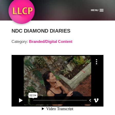
MENU
NDC DIAMOND DIARIES
Category:
Branded/Digital Content